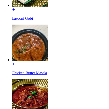
Lasooni Gobi
Chicken Butter Masala