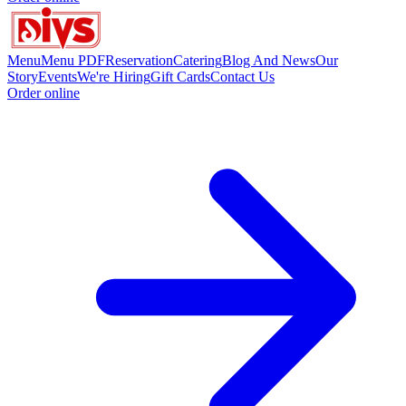
Menu
Menu PDF
Reservation
Catering
Blog And News
Our
Story
Events
We're Hiring
Gift Cards
Contact Us
Order online