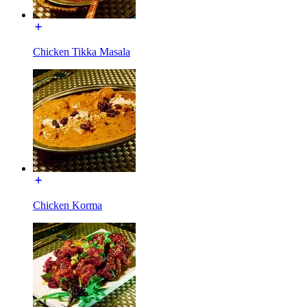
Chicken Tikka Masala
Chicken Korma