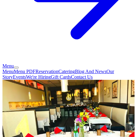
Menu
Menu
Menu PDF
Reservation
Catering
Blog And News
Our
Story
Events
We're Hiring
Gift Cards
Contact Us