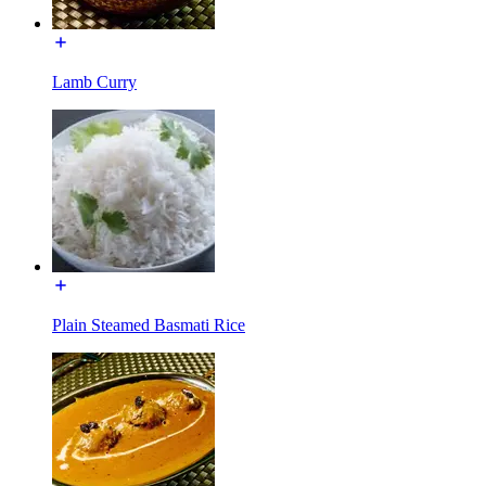
Lamb Curry
Plain Steamed Basmati Rice