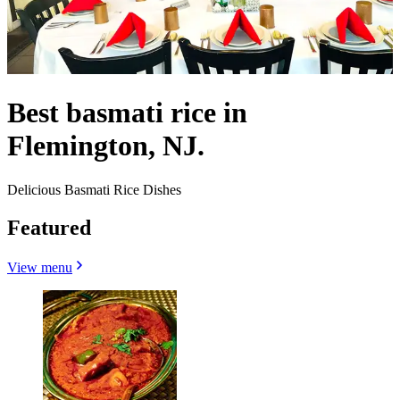
Best basmati rice in
Flemington, NJ.
Delicious Basmati Rice Dishes
Featured
View menu