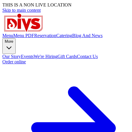
THIS IS A NON LIVE LOCATION
Skip to main content
Menu
Menu PDF
Reservation
Catering
Blog And News
More
Our Story
Events
We're Hiring
Gift Cards
Contact Us
Order online