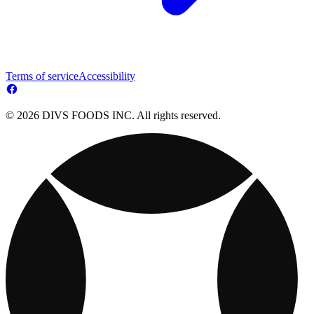
Terms of service
Accessibility
© 2026 DIVS FOODS INC. All rights reserved.