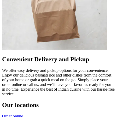
Convenient Delivery and Pickup
We offer easy delivery and pickup options for your convenience.
Enjoy our delicious basmati rice and other dishes from the comfort
of your home or grab a quick meal on the go. Simply place your
order online or call us, and we’ll have your favorites ready for you
in no time. Experience the best of Indian cuisine with our hassle-free
service.
Our locations
Order online