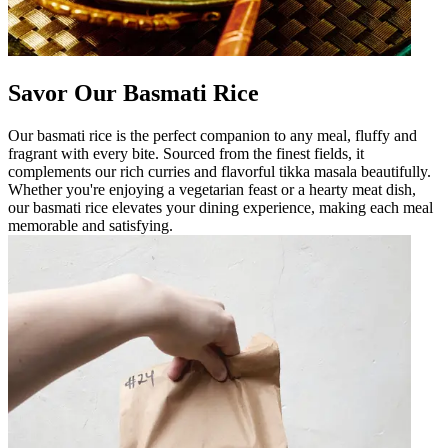
Savor Our Basmati Rice
Our basmati rice is the perfect companion to any meal, fluffy and
fragrant with every bite. Sourced from the finest fields, it
complements our rich curries and flavorful tikka masala beautifully.
Whether you're enjoying a vegetarian feast or a hearty meat dish,
our basmati rice elevates your dining experience, making each meal
memorable and satisfying.