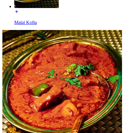
Malai Kofta