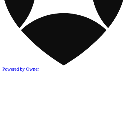
Powered by Owner