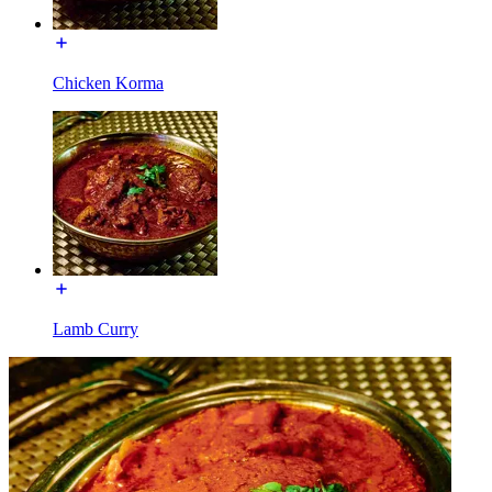
Chicken Korma
Lamb Curry