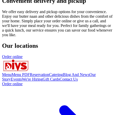
Convenient delivery and pickup
We offer easy delivery and pickup options for your convenience.
Enjoy our butter naan and other delicious dishes from the comfort of
your home. Simply place your order online or give us a call, and
we'll have your meal ready for you. Perfect for family gatherings or
a quick lunch, our service ensures you can savor our food whenever
you like.
Our locations
Order online
Menu
Menu PDF
Reservation
Catering
Blog And News
Our
Story
Events
We're Hiring
Gift Cards
Contact Us
Order online