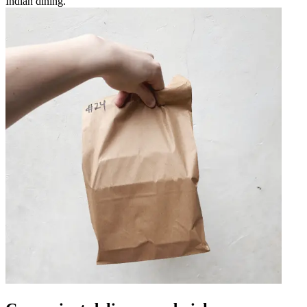
Indian dining.