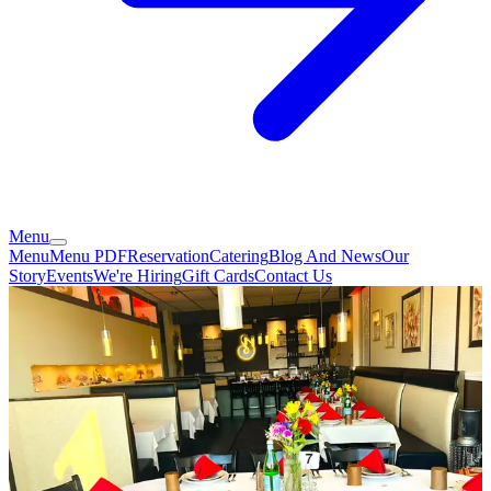
Menu
Menu
Menu PDF
Reservation
Catering
Blog And News
Our
Story
Events
We're Hiring
Gift Cards
Contact Us