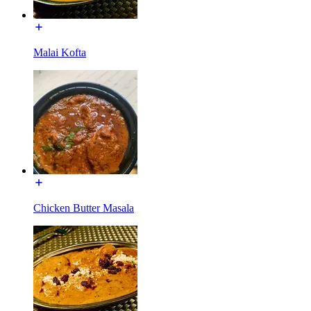
Malai Kofta
Chicken Butter Masala