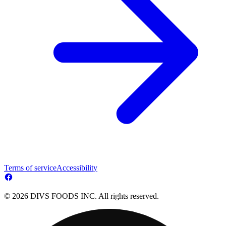
Terms of service
Accessibility
© 2026 DIVS FOODS INC. All rights reserved.