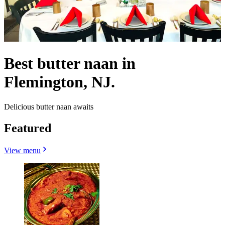
Best butter naan in
Flemington, NJ.
Delicious butter naan awaits
Featured
View menu