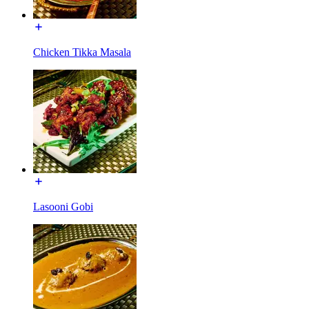
Chicken Tikka Masala
Lasooni Gobi