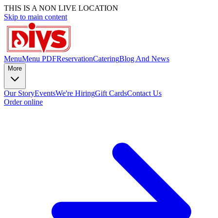
THIS IS A NON LIVE LOCATION
Skip to main content
Menu
Menu PDF
Reservation
Catering
Blog And News
More
Our Story
Events
We're Hiring
Gift Cards
Contact Us
Order online