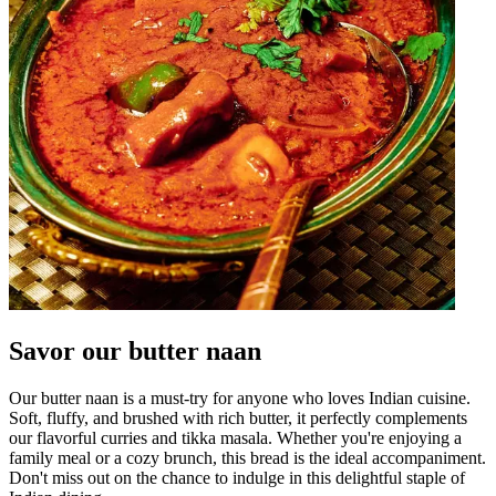
Savor our butter naan
Our butter naan is a must-try for anyone who loves Indian cuisine.
Soft, fluffy, and brushed with rich butter, it perfectly complements
our flavorful curries and tikka masala. Whether you're enjoying a
family meal or a cozy brunch, this bread is the ideal accompaniment.
Don't miss out on the chance to indulge in this delightful staple of