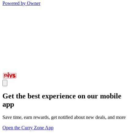
Powered by Owner
Get the best experience on our mobile
app
Save time, earn rewards, get notified about new deals, and more
Open the Curry Zone App