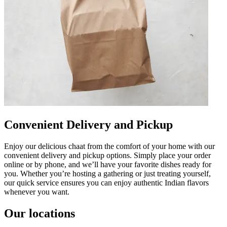
Convenient Delivery and Pickup
Enjoy our delicious chaat from the comfort of your home with our
convenient delivery and pickup options. Simply place your order
online or by phone, and we’ll have your favorite dishes ready for
you. Whether you’re hosting a gathering or just treating yourself,
our quick service ensures you can enjoy authentic Indian flavors
whenever you want.
Our locations