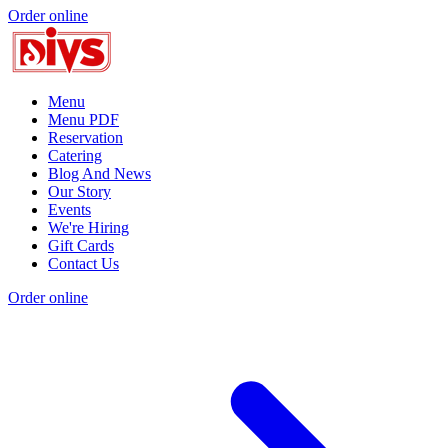
Order online
Menu
Menu PDF
Reservation
Catering
Blog And News
Our Story
Events
We're Hiring
Gift Cards
Contact Us
Order online