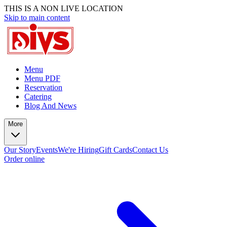
THIS IS A NON LIVE LOCATION
Skip to main content
Menu
Menu PDF
Reservation
Catering
Blog And News
More
Our Story
Events
We're Hiring
Gift Cards
Contact Us
Order online