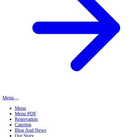
Menu
Menu
Menu PDF
Reservation
Catering
Blog And News
Our Story