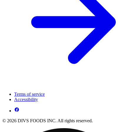
Terms of service
Accessibility
© 2026 DIVS FOODS INC. All rights reserved.