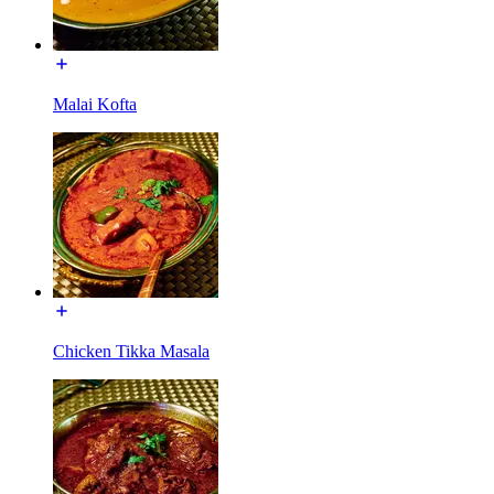
Malai Kofta
Chicken Tikka Masala