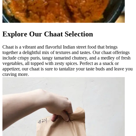
Explore Our Chaat Selection
Chaat is a vibrant and flavorful Indian street food that brings
together a delightful mix of textures and tastes. Our chaat offerings
include crispy puris, tangy tamarind chutney, and a medley of fresh
vegetables, all topped with zesty spices. Perfect as a snack or
appetizer, our chaat is sure to tantalize your taste buds and leave you
craving more.