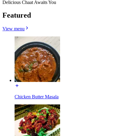
Delicious Chaat Awaits You
Featured
View menu
Chicken Butter Masala