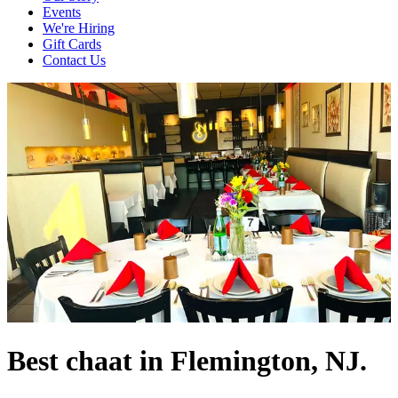
Events
We're Hiring
Gift Cards
Contact Us
Best chaat in Flemington, NJ.