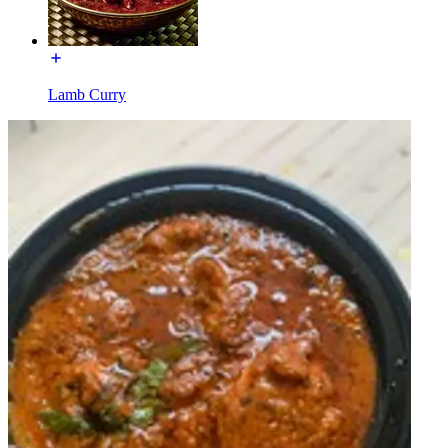
Lamb Curry