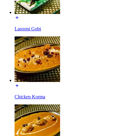
Lasooni Gobi
Chicken Korma