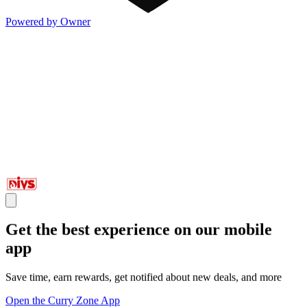
Powered by Owner
Get the best experience on our mobile
app
Save time, earn rewards, get notified about new deals, and more
Open the Curry Zone App