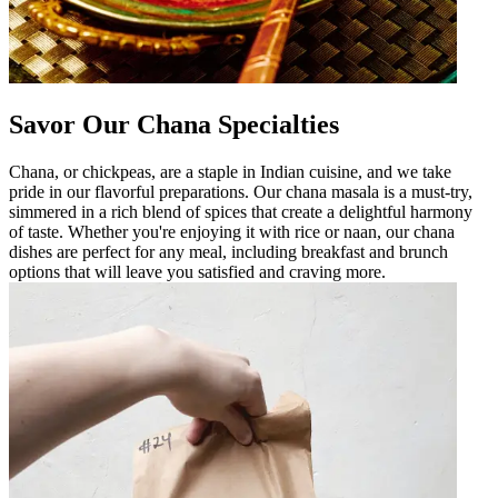
Savor Our Chana Specialties
Chana, or chickpeas, are a staple in Indian cuisine, and we take
pride in our flavorful preparations. Our chana masala is a must-try,
simmered in a rich blend of spices that create a delightful harmony
of taste. Whether you're enjoying it with rice or naan, our chana
dishes are perfect for any meal, including breakfast and brunch
options that will leave you satisfied and craving more.