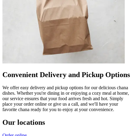
Convenient Delivery and Pickup Options
We offer easy delivery and pickup options for our delicious chana
dishes. Whether you're dining in or enjoying a cozy meal at home,
our service ensures that your food arrives fresh and hot. Simply
place your order online or give us a call, and we'll have your
favorite chana ready for you to enjoy at your convenience.
Our locations
Order online