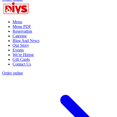
Menu
Menu PDF
Reservation
Catering
Blog And News
Our Story
Events
We're Hiring
Gift Cards
Contact Us
Order online