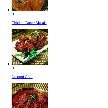
Chicken Butter Masala
Lasooni Gobi