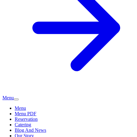
Menu
Menu
Menu PDF
Reservation
Catering
Blog And News
Our Story