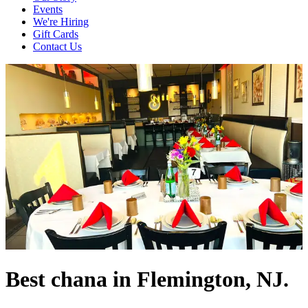
Events
We're Hiring
Gift Cards
Contact Us
Best chana in Flemington, NJ.