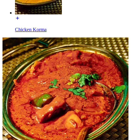
Chicken Korma