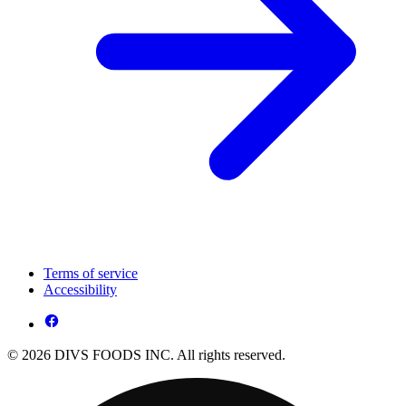
Terms of service
Accessibility
© 2026 DIVS FOODS INC. All rights reserved.