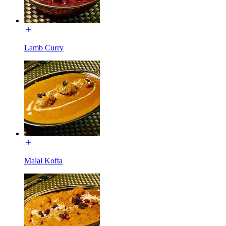
Lamb Curry
Malai Kofta