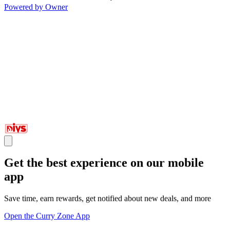
Powered by Owner
Get the best experience on our mobile
app
Save time, earn rewards, get notified about new deals, and more
Open the Curry Zone App