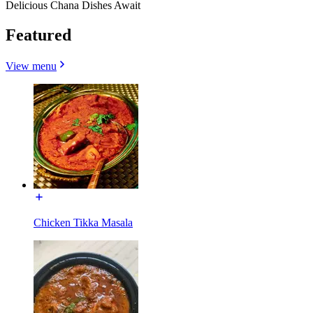
Delicious Chana Dishes Await
Featured
View menu
Chicken Tikka Masala