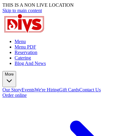
THIS IS A NON LIVE LOCATION
Skip to main content
Menu
Menu PDF
Reservation
Catering
Blog And News
More
Our Story
Events
We're Hiring
Gift Cards
Contact Us
Order online