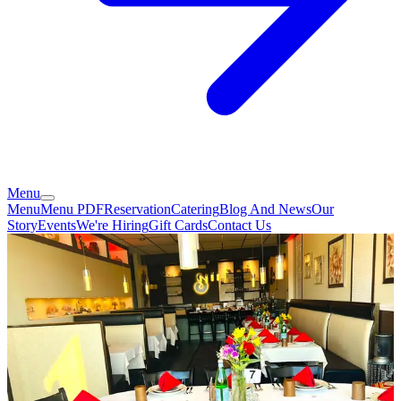
Menu
Menu
Menu PDF
Reservation
Catering
Blog And News
Our
Story
Events
We're Hiring
Gift Cards
Contact Us