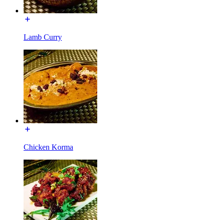
Lamb Curry
Chicken Korma