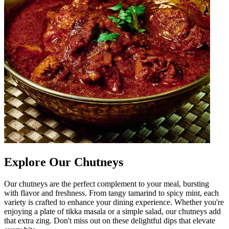
Explore Our Chutneys
Our chutneys are the perfect complement to your meal, bursting
with flavor and freshness. From tangy tamarind to spicy mint, each
variety is crafted to enhance your dining experience. Whether you're
enjoying a plate of tikka masala or a simple salad, our chutneys add
that extra zing. Don't miss out on these delightful dips that elevate