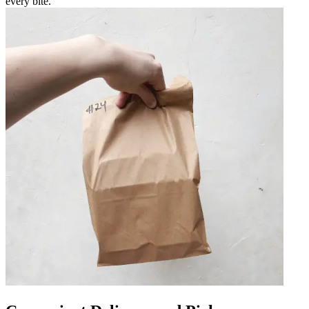
every bite.