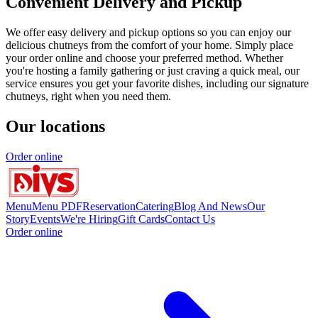
Convenient Delivery and Pickup
We offer easy delivery and pickup options so you can enjoy our
delicious chutneys from the comfort of your home. Simply place
your order online and choose your preferred method. Whether
you're hosting a family gathering or just craving a quick meal, our
service ensures you get your favorite dishes, including our signature
chutneys, right when you need them.
Our locations
Order online
Menu
Menu PDF
Reservation
Catering
Blog And News
Our
Story
Events
We're Hiring
Gift Cards
Contact Us
Order online