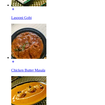
Lasooni Gobi
Chicken Butter Masala