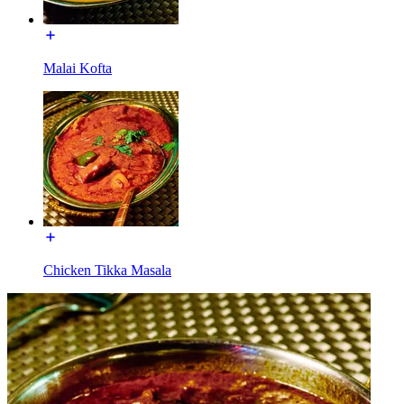
Malai Kofta
Chicken Tikka Masala