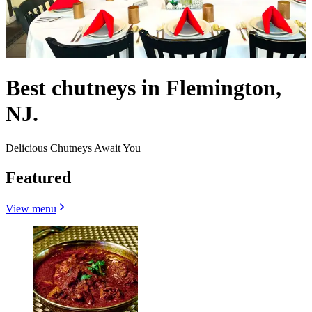
Best chutneys in Flemington,
NJ.
Delicious Chutneys Await You
Featured
View menu