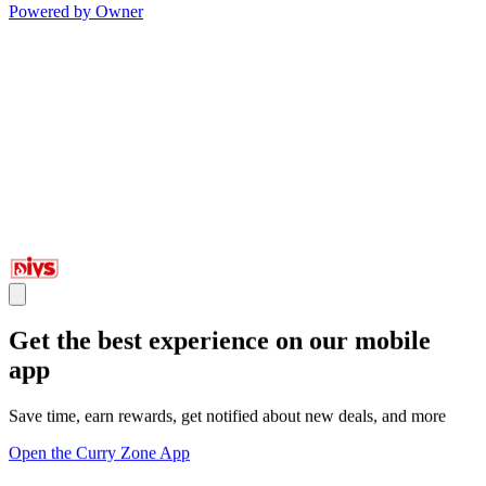
Powered by Owner
Get the best experience on our mobile
app
Save time, earn rewards, get notified about new deals, and more
Open the Curry Zone App