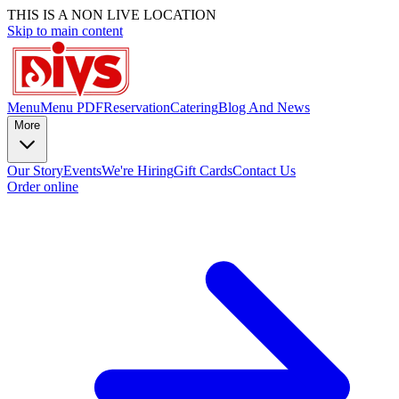
THIS IS A NON LIVE LOCATION
Skip to main content
Menu
Menu PDF
Reservation
Catering
Blog And News
More
Our Story
Events
We're Hiring
Gift Cards
Contact Us
Order online