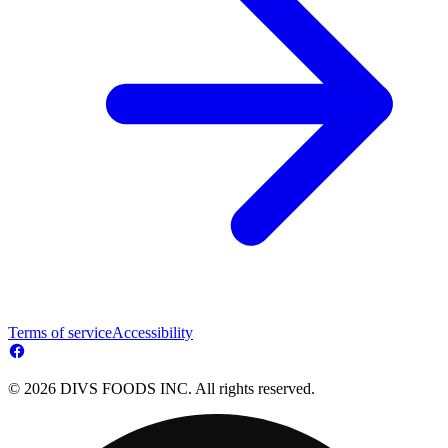
Terms of service
Accessibility
© 2026 DIVS FOODS INC. All rights reserved.