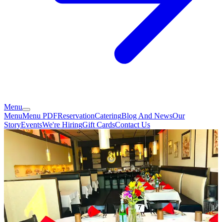
Menu
Menu
Menu PDF
Reservation
Catering
Blog And News
Our
Story
Events
We're Hiring
Gift Cards
Contact Us