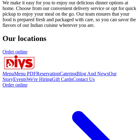
We make it easy for you to enjoy our delicious dinner options at
home. Choose from our convenient delivery service or opt for quick
pickup to enjoy your meal on the go. Our team ensures that your
food is prepared fresh and packaged with care, so you can savor the
flavors of our Indian cuisine wherever you are.
Our locations
Order online
Menu
Menu PDF
Reservation
Catering
Blog And News
Our
Story
Events
We're Hiring
Gift Cards
Contact Us
Order online