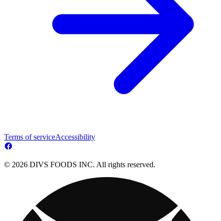
Terms of service
Accessibility
© 2026 DIVS FOODS INC. All rights reserved.