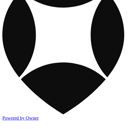
Powered by Owner