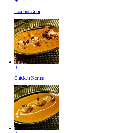
Lasooni Gobi
Chicken Korma