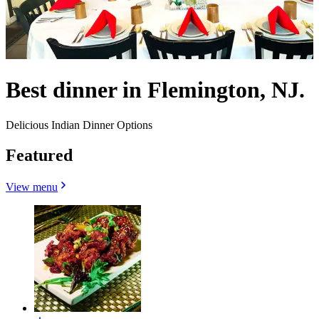
Best dinner in Flemington, NJ.
Delicious Indian Dinner Options
Featured
View menu