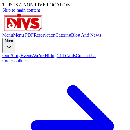
THIS IS A NON LIVE LOCATION
Skip to main content
Menu
Menu PDF
Reservation
Catering
Blog And News
More
Our Story
Events
We're Hiring
Gift Cards
Contact Us
Order online