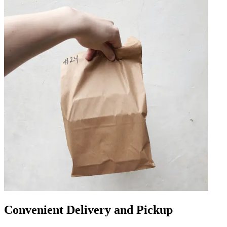
Convenient Delivery and Pickup