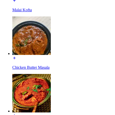
Malai Kofta
Chicken Butter Masala