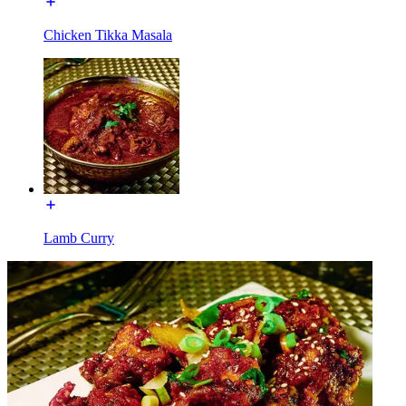
Chicken Tikka Masala
Lamb Curry