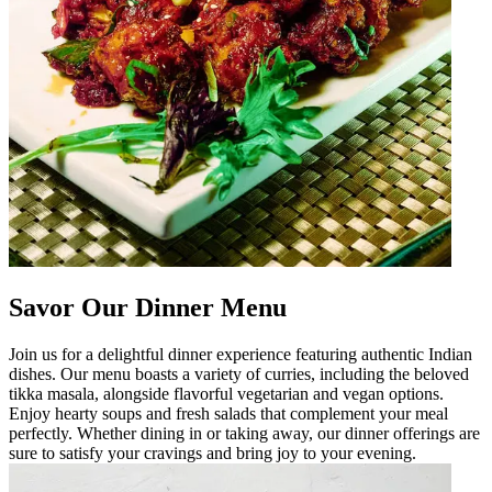
Savor Our Dinner Menu
Join us for a delightful dinner experience featuring authentic Indian
dishes. Our menu boasts a variety of curries, including the beloved
tikka masala, alongside flavorful vegetarian and vegan options.
Enjoy hearty soups and fresh salads that complement your meal
perfectly. Whether dining in or taking away, our dinner offerings are
sure to satisfy your cravings and bring joy to your evening.