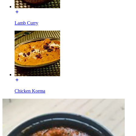
Lamb Curry
Chicken Korma