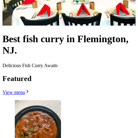
Best fish curry in Flemington,
NJ.
Delicious Fish Curry Awaits
Featured
View menu