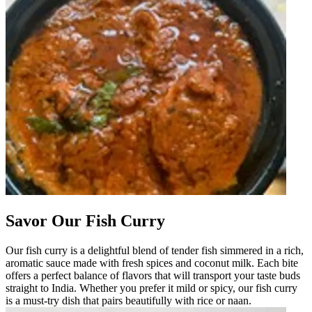
Savor Our Fish Curry
Our fish curry is a delightful blend of tender fish simmered in a rich,
aromatic sauce made with fresh spices and coconut milk. Each bite
offers a perfect balance of flavors that will transport your taste buds
straight to India. Whether you prefer it mild or spicy, our fish curry
is a must-try dish that pairs beautifully with rice or naan.