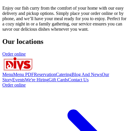
Enjoy our fish curry from the comfort of your home with our easy
delivery and pickup options. Simply place your order online or by
phone, and we’ll have your meal ready for you to enjoy. Perfect for
a cozy night in or a family gathering, our service ensures you can
savor our delicious dishes whenever you want.
Our locations
Order online
Menu
Menu PDF
Reservation
Catering
Blog And News
Our
Story
Events
We're Hiring
Gift Cards
Contact Us
Order online