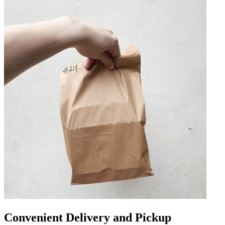
Convenient Delivery and Pickup