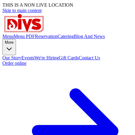
THIS IS A NON LIVE LOCATION
Skip to main content
Menu
Menu PDF
Reservation
Catering
Blog And News
More
Our Story
Events
We're Hiring
Gift Cards
Contact Us
Order online