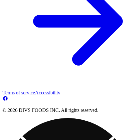
Terms of service
Accessibility
© 2026 DIVS FOODS INC. All rights reserved.