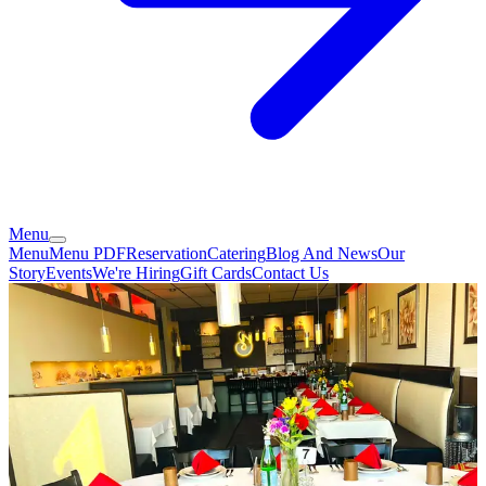
Menu
Menu
Menu PDF
Reservation
Catering
Blog And News
Our
Story
Events
We're Hiring
Gift Cards
Contact Us