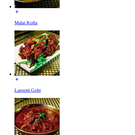
Malai Kofta
Lasooni Gobi