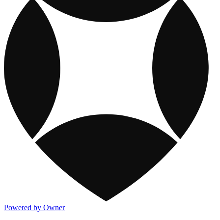
Powered by Owner