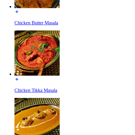
Chicken Butter Masala
Chicken Tikka Masala