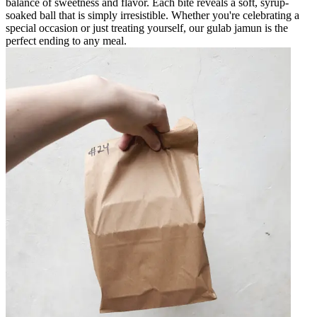
balance of sweetness and flavor. Each bite reveals a soft, syrup-
soaked ball that is simply irresistible. Whether you're celebrating a
special occasion or just treating yourself, our gulab jamun is the
perfect ending to any meal.