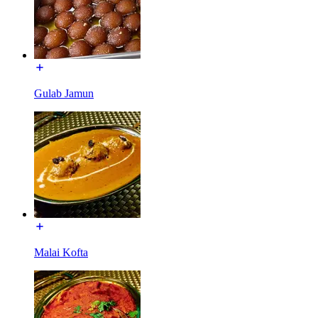
Gulab Jamun
Malai Kofta