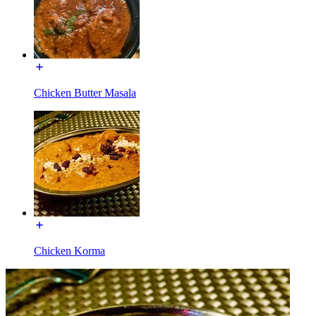
Chicken Butter Masala
Chicken Korma