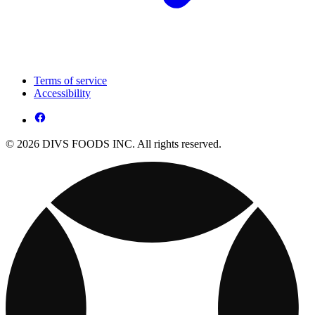
Terms of service
Accessibility
© 2026 DIVS FOODS INC. All rights reserved.