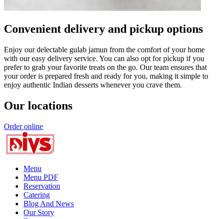
Convenient delivery and pickup options
Enjoy our delectable gulab jamun from the comfort of your home
with our easy delivery service. You can also opt for pickup if you
prefer to grab your favorite treats on the go. Our team ensures that
your order is prepared fresh and ready for you, making it simple to
enjoy authentic Indian desserts whenever you crave them.
Our locations
Order online
Menu
Menu PDF
Reservation
Catering
Blog And News
Our Story