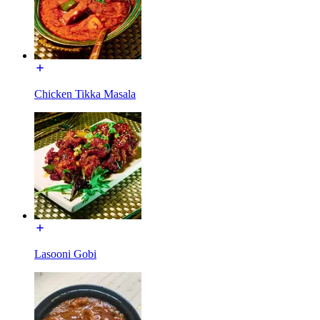
Chicken Tikka Masala
Lasooni Gobi