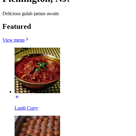
Delicious gulab jamun awaits
Featured
View menu
Lamb Curry