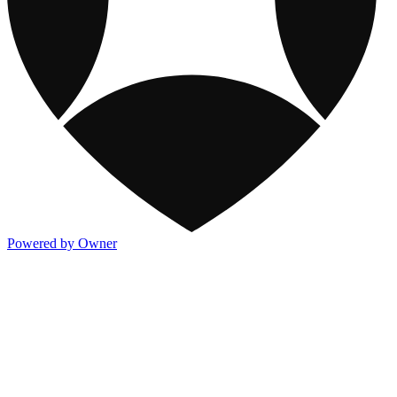
Powered by Owner