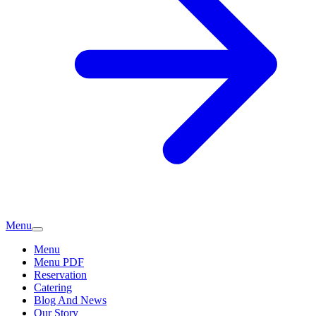
Menu
Menu
Menu PDF
Reservation
Catering
Blog And News
Our Story