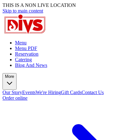
THIS IS A NON LIVE LOCATION
Skip to main content
Menu
Menu PDF
Reservation
Catering
Blog And News
More
Our Story
Events
We're Hiring
Gift Cards
Contact Us
Order online