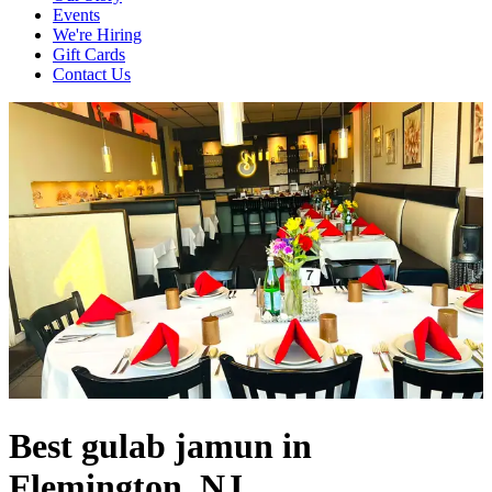
Events
We're Hiring
Gift Cards
Contact Us
Best gulab jamun in
Flemington, NJ.