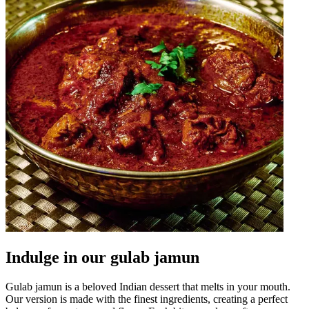
Indulge in our gulab jamun
Gulab jamun is a beloved Indian dessert that melts in your mouth.
Our version is made with the finest ingredients, creating a perfect