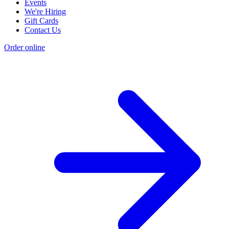
Events
We're Hiring
Gift Cards
Contact Us
Order online