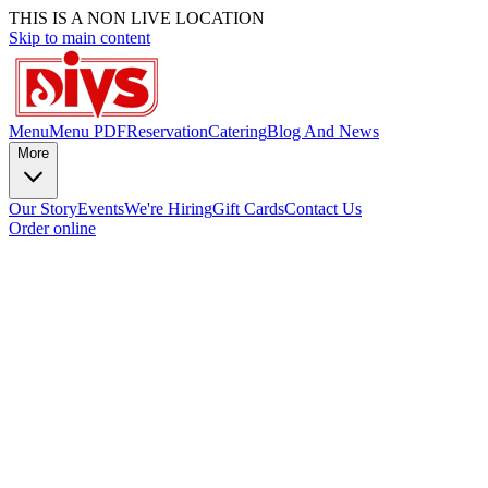
THIS IS A NON LIVE LOCATION
Skip to main content
Menu
Menu PDF
Reservation
Catering
Blog And News
More
Our Story
Events
We're Hiring
Gift Cards
Contact Us
Order online