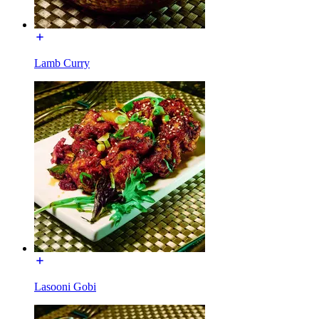
Lamb Curry
Lasooni Gobi