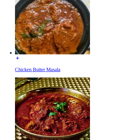
Chicken Butter Masala