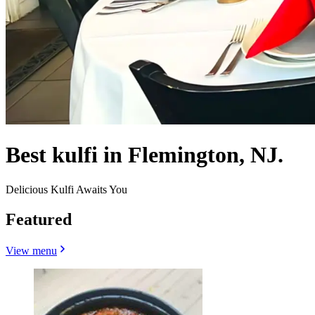
Best kulfi in Flemington, NJ.
Delicious Kulfi Awaits You
Featured
View menu