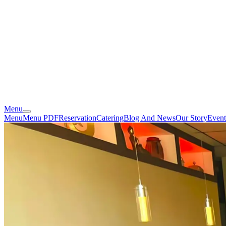
Menu
Menu
Menu PDF
Reservation
Catering
Blog And News
Our Story
Event