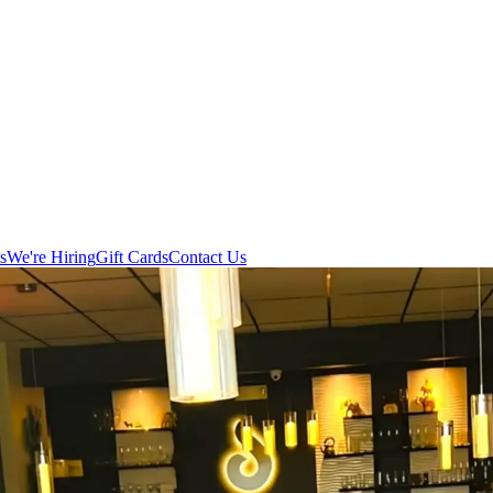
s
We're Hiring
Gift Cards
Contact Us