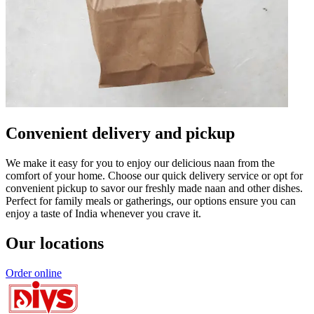
Convenient delivery and pickup
We make it easy for you to enjoy our delicious naan from the
comfort of your home. Choose our quick delivery service or opt for
convenient pickup to savor our freshly made naan and other dishes.
Perfect for family meals or gatherings, our options ensure you can
enjoy a taste of India whenever you crave it.
Our locations
Order online