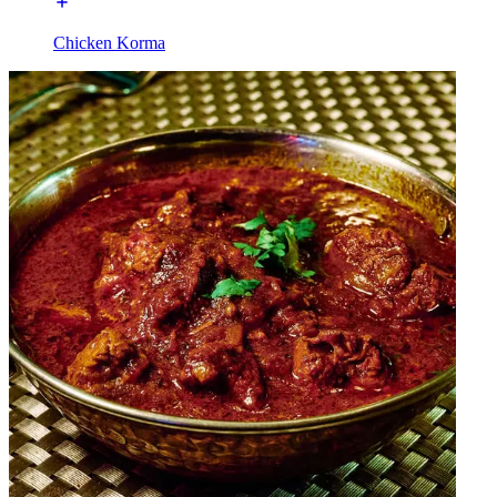
Chicken Korma