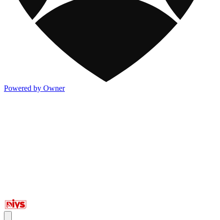
Powered by Owner