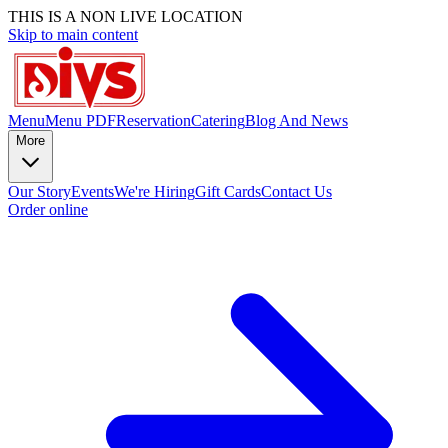
THIS IS A NON LIVE LOCATION
Skip to main content
Menu
Menu PDF
Reservation
Catering
Blog And News
More
Our Story
Events
We're Hiring
Gift Cards
Contact Us
Order online