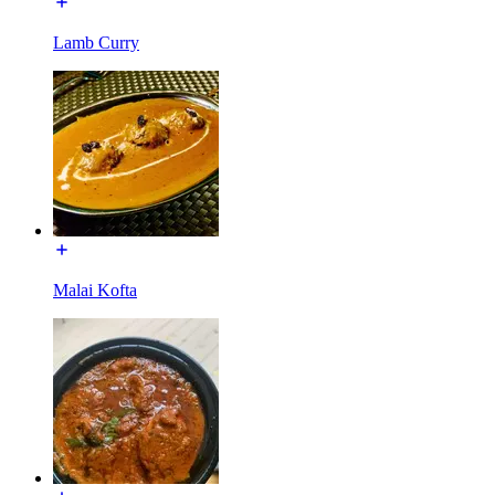
Lamb Curry
Malai Kofta