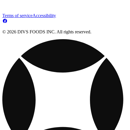
Terms of service
Accessibility
© 2026 DIVS FOODS INC. All rights reserved.