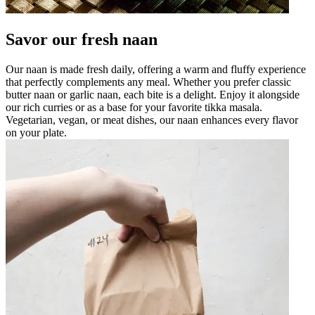
Savor our fresh naan
Our naan is made fresh daily, offering a warm and fluffy experience
that perfectly complements any meal. Whether you prefer classic
butter naan or garlic naan, each bite is a delight. Enjoy it alongside
our rich curries or as a base for your favorite tikka masala.
Vegetarian, vegan, or meat dishes, our naan enhances every flavor
on your plate.