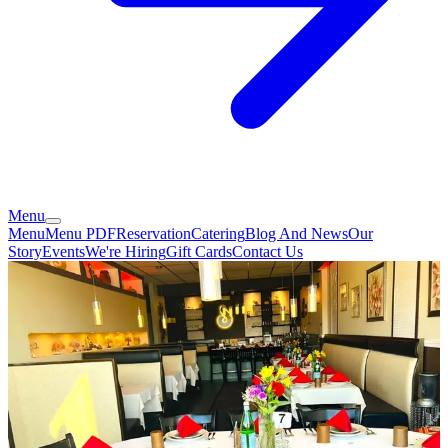
Menu
Menu
Menu PDF
Reservation
Catering
Blog And News
Our
Story
Events
We're Hiring
Gift Cards
Contact Us