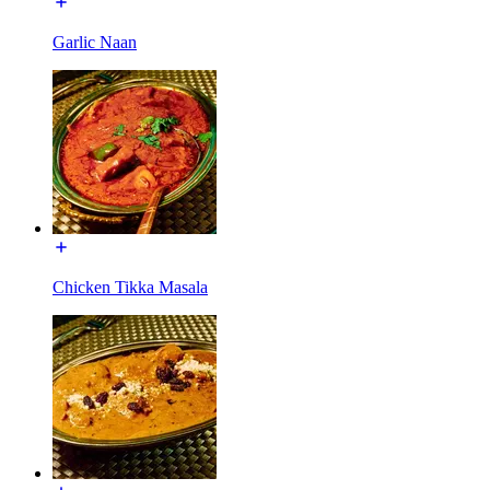
Garlic Naan
Chicken Tikka Masala