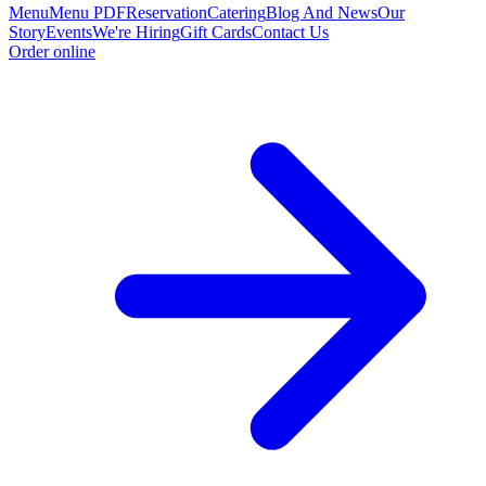
Menu
Menu PDF
Reservation
Catering
Blog And News
Our
Story
Events
We're Hiring
Gift Cards
Contact Us
Order online