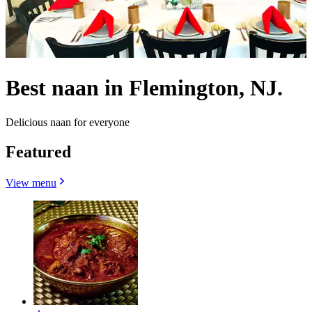
Best naan in Flemington, NJ.
Delicious naan for everyone
Featured
View menu