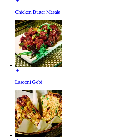
Chicken Butter Masala
Lasooni Gobi