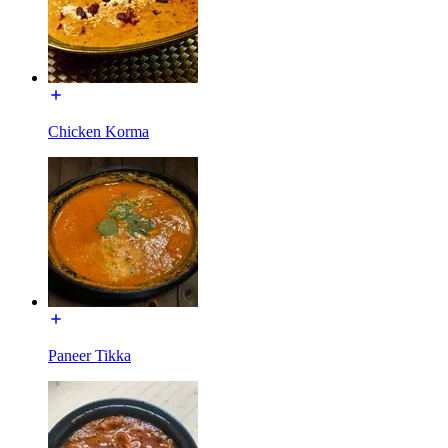
Chicken Korma
Paneer Tikka