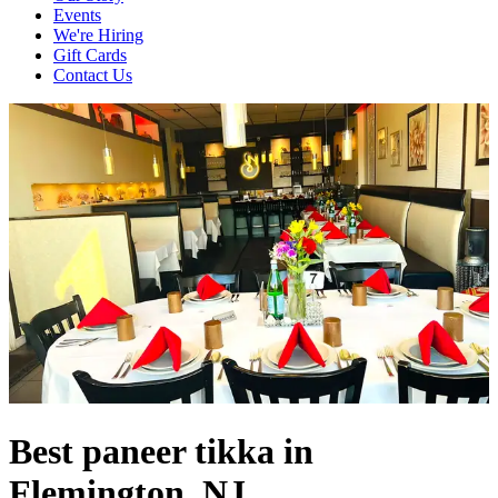
Events
We're Hiring
Gift Cards
Contact Us
Best paneer tikka in
Flemington, NJ.