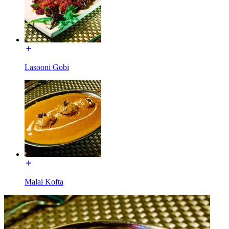
Lasooni Gobi
Malai Kofta