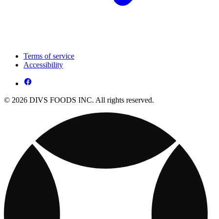
Terms of service
Accessibility
© 2026 DIVS FOODS INC. All rights reserved.