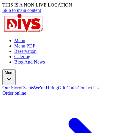
THIS IS A NON LIVE LOCATION
Skip to main content
Menu
Menu PDF
Reservation
Catering
Blog And News
More
Our Story
Events
We're Hiring
Gift Cards
Contact Us
Order online