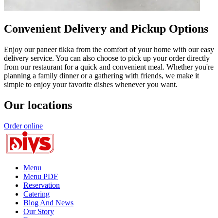
Convenient Delivery and Pickup Options
Enjoy our paneer tikka from the comfort of your home with our easy
delivery service. You can also choose to pick up your order directly
from our restaurant for a quick and convenient meal. Whether you're
planning a family dinner or a gathering with friends, we make it
simple to enjoy your favorite dishes whenever you want.
Our locations
Order online
Menu
Menu PDF
Reservation
Catering
Blog And News
Our Story