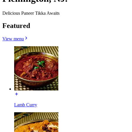
Delicious Paneer Tikka Awaits
Featured
View menu
Lamb Curry