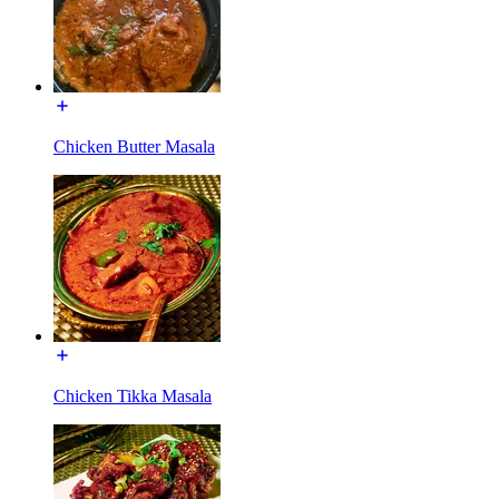
Chicken Butter Masala
Chicken Tikka Masala