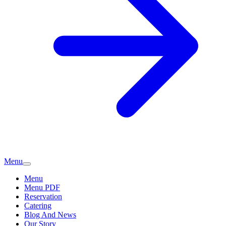
Menu
Menu
Menu PDF
Reservation
Catering
Blog And News
Our Story