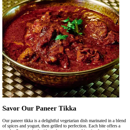
Savor Our Paneer Tikka
Our paneer tikka is a delightful vegetarian dish marinated in a blend
of spices and yogurt, then grilled to perfection. Each bite offers a