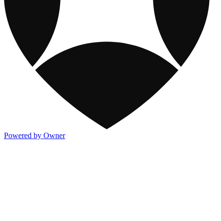
Powered by Owner