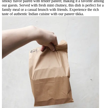
smoky flavor paired with tender paneer, making it a favorite among
our guests. Served with fresh mint chutney, this dish is perfect for a
family meal or a casual brunch with friends. Experience the rich
taste of authentic Indian cuisine with our paneer tikka.