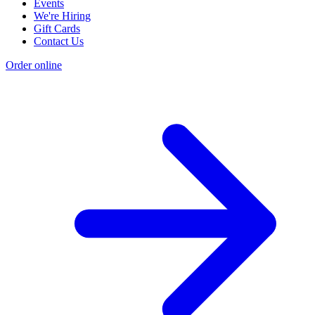
Events
We're Hiring
Gift Cards
Contact Us
Order online