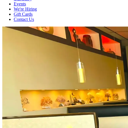
Events
We're Hiring
Gift Cards
Contact Us