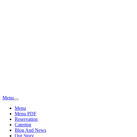
Menu
Menu
Menu PDF
Reservation
Catering
Blog And News
Our Story