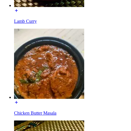
Lamb Curry
Chicken Butter Masala