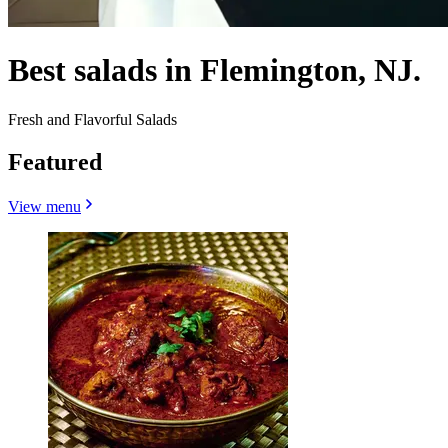
Best salads in Flemington, NJ.
Fresh and Flavorful Salads
Featured
View menu