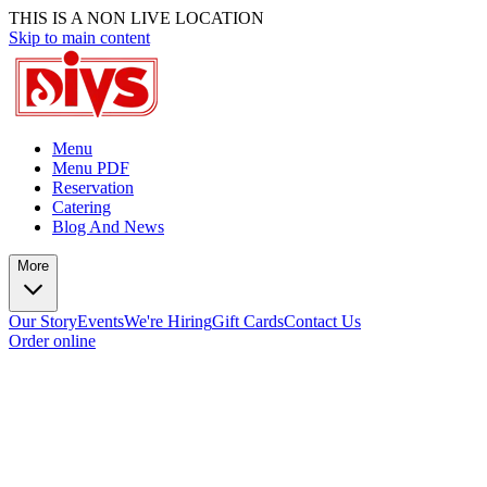
THIS IS A NON LIVE LOCATION
Skip to main content
Menu
Menu PDF
Reservation
Catering
Blog And News
More
Our Story
Events
We're Hiring
Gift Cards
Contact Us
Order online