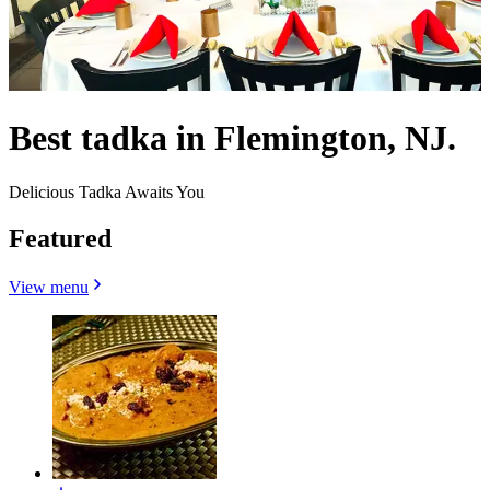
Best tadka in Flemington, NJ.
Delicious Tadka Awaits You
Featured
View menu