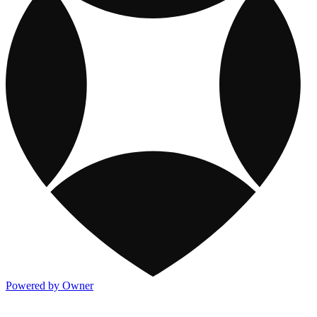
Powered by Owner