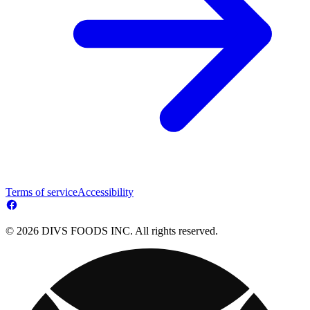
Terms of service
Accessibility
© 2026 DIVS FOODS INC. All rights reserved.