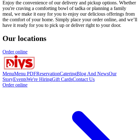
Enjoy the convenience of our delivery and pickup options. Whether
you're craving a comforting bowl of tadka or planning a family
meal, we make it easy for you to enjoy our delicious offerings from
the comfort of your home. Simply place your order online, and we’ll
have it ready for you to pick up or deliver right to your door.
Our locations
Order online
Menu
Menu PDF
Reservation
Catering
Blog And News
Our
Story
Events
We're Hiring
Gift Cards
Contact Us
Order online