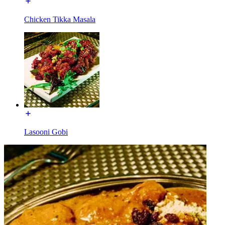
Chicken Tikka Masala
Lasooni Gobi