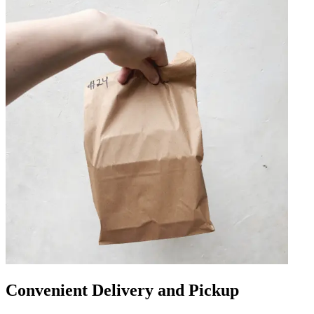
Convenient Delivery and Pickup