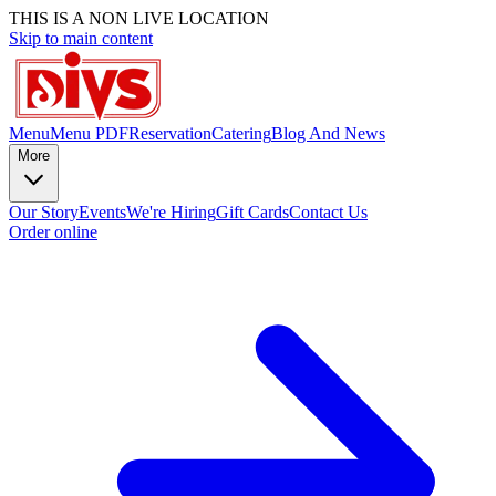
THIS IS A NON LIVE LOCATION
Skip to main content
Menu
Menu PDF
Reservation
Catering
Blog And News
More
Our Story
Events
We're Hiring
Gift Cards
Contact Us
Order online