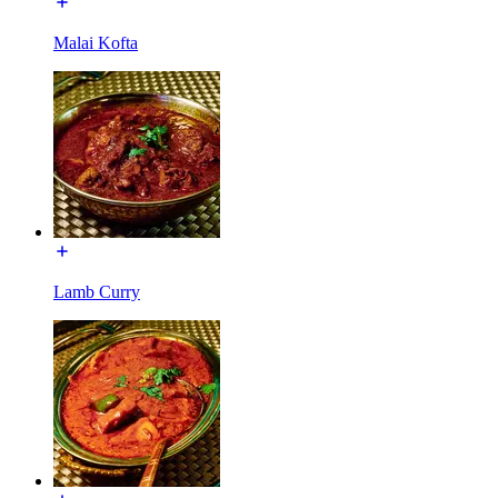
Malai Kofta
Lamb Curry