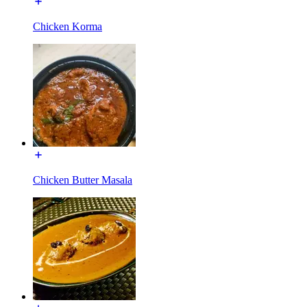
Chicken Korma
Chicken Butter Masala