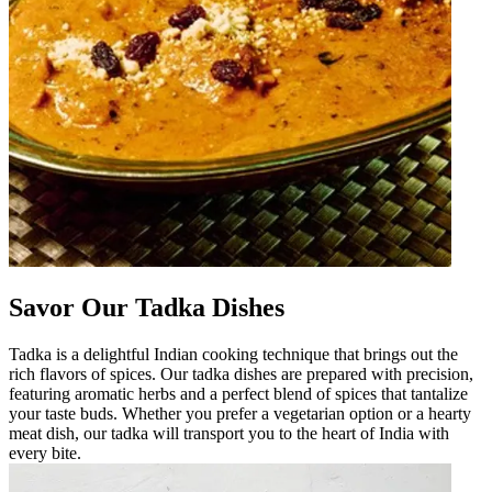
Savor Our Tadka Dishes
Tadka is a delightful Indian cooking technique that brings out the
rich flavors of spices. Our tadka dishes are prepared with precision,
featuring aromatic herbs and a perfect blend of spices that tantalize
your taste buds. Whether you prefer a vegetarian option or a hearty
meat dish, our tadka will transport you to the heart of India with
every bite.