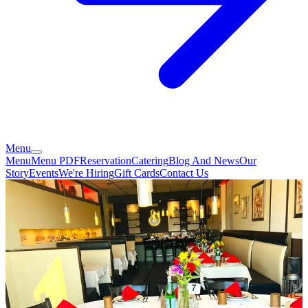
Menu
Menu
Menu PDF
Reservation
Catering
Blog And News
Our
Story
Events
We're Hiring
Gift Cards
Contact Us